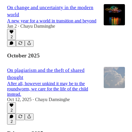
On change and uncertainty in the modern
world
A new year for a world in transition and beyond
Jan 2
Chayu Damsinghe
•
2
October 2025
On plagiarism and the theft of shared
thought
After all, however unkind it may be to the
roundworm, we care for the life of the child
instead.
Oct 12, 2025
Chayu Damsinghe
•
2
2