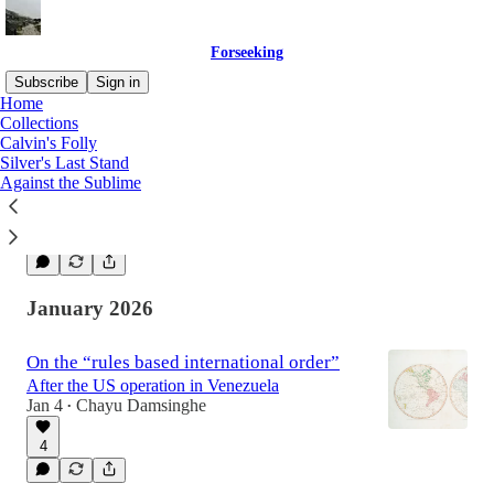
Forseeking
Subscribe
Sign in
Home
Collections
Calvin's Folly
The Spectacle and the Eye-Glass
Silver's Last Stand
On AI, its value, and its future
Against the Sublime
Feb 6
Chayu Damsinghe
•
1
January 2026
On the “rules based international order”
After the US operation in Venezuela
Jan 4
Chayu Damsinghe
•
4