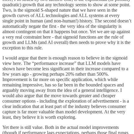
quadratic) growth that any technology seems to show at some point.
Two, is the sigmoid S-shaped nature that we have seen in the
growth curves of ALL technologies and ALL systems at every
single point in human (and non-human!) history. The second doesn’t
automatically negate the first - the very idea of the singularity is
almost contingent on that it happens but once. Yet we are up against
a very real constraint here - that sigmoid functions are the rule of
growth and LLMs (and AI overall) then needs to prove why it is the
exception to this rule.
I would argue that there is enough reason to believe in the sigmoid
view here. The “performance increase” that LLM models have
shown have become less significant in their increase compared to a
few years ago - growing perhaps 20% rather than 500%.
Improvement is far more on specific application, which while
remaining impressive, has so far been in the bounded spaces and
arguably moving away from the idea of a general intelligence. I
would also argue that the move towards greater and cheaper
consumer options - including the exploration of advertisement - is a
clear indication that at least part of the industry believes consumer
capture is far more valuable than model development. At the very
least, they believe it is worth exploring.
Yet there is still value. Both in the actual model improvements
(though if performance lags expectations, perhaps those final rungs