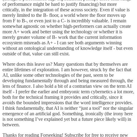
of performance might be hard to justify financing) but more
critically, in the integration of these across society. Even if value is
merely limited to the B- floor, a world where the floor moves up
from F to B-, or even just to a C- is incredibly valuable. I remain
somewhat agnostic on whether high-performers can actually create
more A+ work and better using the technology or whether it is
merely greater volume of B- work that the current information
ecosystem misreads as A+ - I can see both arguments winning
without an ontological understanding of knowledge itself - but even
outside of that, value can still exist.
Where does this leave us? Many questions that by themselves are
entire lifetimes of exploration. I am however, struck by the fact that
AI, unlike some other technologies of the past, seem to be
developing fundamentally through and being measured through, the
lens of finance. I also hold a bit of a contrarian view on the term AI
itself - I prefer the earlier and embryonic term cybernetics a lot more,
both for the technical framing it provides and critically, since it
avoids the bounded impressions that the word intelligence provides.
I think fundamentally, that AI is neither “just a tool” nor the singular
emergence of an artificial god. Something, ironically (the irony here
is not something I’ve explained yet but a future piece likely will) in
between.
Thanks for reading Forseeking! Subscribe for free to receive new