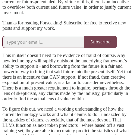
current or future-potentialed. By virtue of this, there is an incentive
to overblow both current and future value, in order to justify current
investment.
Thanks for reading Forseeking! Subscribe for free to receive new
posts and support my work.
Subscribe
This in itself doesn’t need to be evidence of fraud of course. Any
new technology will rapidly outshoot the underlying framework’s
ability to support it - and borrowing from the future is a fair and
powerful way to bring that said future into the present itself. Yet that
there is an incentive that CAN support, if not fraud, then creative
explanation of present value, is a factor to consider nevertheless.
There is a much greater requirement to inquire, perhaps through the
lens of skepticism, any claims made by the industry, particularly in
order to find the actual lens of value within.
To figure this out, we need a working understanding of how the
current technology works and what it claims to do - undazzled by
the sparkles of claims, especially, that of the most devout. That
LLMs function as next-token predictors - where based off a vast
training set, they are able to accurately predict the statistics of what