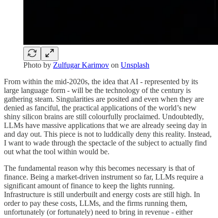
Photo by
Zulfugar Karimov
on
Unsplash
From within the mid-2020s, the idea that AI - represented by its
large language form - will be the technology of the century is
gathering steam. Singularities are posited and even when they are
denied as fanciful, the practical applications of the world’s new
shiny silicon brains are still colourfully proclaimed. Undoubtedly,
LLMs have massive applications that we are already seeing day in
and day out. This piece is not to luddically deny this reality. Instead,
I want to wade through the spectacle of the subject to actually find
out what the tool within would be.
The fundamental reason why this becomes necessary is that of
finance. Being a market-driven instrument so far, LLMs require a
significant amount of finance to keep the lights running.
Infrastructure is still underbuilt and energy costs are still high. In
order to pay these costs, LLMs, and the firms running them,
unfortunately (or fortunately) need to bring in revenue - either