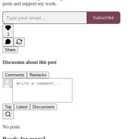
posts and support my work.
Subscribe
1
Share
Discussion about this post
Comments
Restacks
Top
Latest
Discussions
No posts
Ready for more?