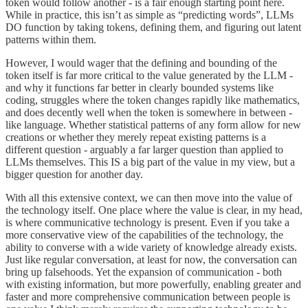
token would follow another - is a fair enough starting point here.
While in practice, this isn’t as simple as “predicting words”, LLMs
DO function by taking tokens, defining them, and figuring out latent
patterns within them.
However, I would wager that the defining and bounding of the
token itself is far more critical to the value generated by the LLM -
and why it functions far better in clearly bounded systems like
coding, struggles where the token changes rapidly like mathematics,
and does decently well when the token is somewhere in between -
like language. Whether statistical patterns of any form allow for new
creations or whether they merely repeat existing patterns is a
different question - arguably a far larger question than applied to
LLMs themselves. This IS a big part of the value in my view, but a
bigger question for another day.
With all this extensive context, we can then move into the value of
the technology itself. One place where the value is clear, in my head,
is where communicative technology is present. Even if you take a
more conservative view of the capabilities of the technology, the
ability to converse with a wide variety of knowledge already exists.
Just like regular conversation, at least for now, the conversation can
bring up falsehoods. Yet the expansion of communication - both
with existing information, but more powerfully, enabling greater and
faster and more comprehensive communication between people is