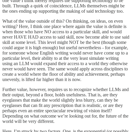
one value I think merely requires the supporting technology to be
built. Through a quirk of coincidence, LLMs themselves might be
the ones ending up supporting the making of said technology too.
What of the value outside of this? On thinking, on ideas, on even
writing? Here, I think one place where again the value is definite is
when those who have NO access to a particular skill, and would
never HAVE HAD access to said skill, now become able to use said
skill at some level. This level might NOT be the best (though some
could argue it is high enough) but useful nevertheless - for example,
for someone whose English writing would never have come up to a
particular level, their ability to at the very least simulate writing
using an LLM would expand their access to a world they otherwise
never would have seen. The same would apply across disciplines to
create a world where the floor of ability and achievement, perhaps
unevenly, is lifted far higher than it is now.
Further value, however, requires us to recognize whether LLMs and
their output, beyond a floor, holds usefulness. That is, are they
eyeglasses that make the world slightly less blurry, can they be
eyeglasses that can fit any prescription that is realistic, or are they
perhaps even an entire spectacular rewiring of vision itself?
Depending on what outcome we’re looking out for, the future of the
world will be very different.
Here, I’m struck by two factors. One, is the exponential (or possibly