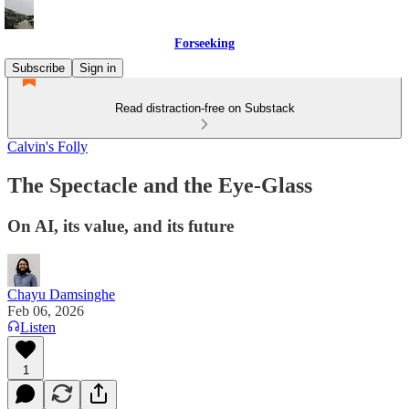
Forseeking
Subscribe
Sign in
Read distraction-free on Substack
Calvin's Folly
The Spectacle and the Eye-Glass
On AI, its value, and its future
Chayu Damsinghe
Feb 06, 2026
Listen
1