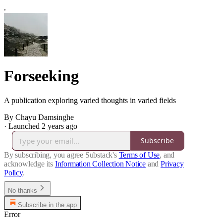
Forseeking
A publication exploring varied thoughts in varied fields
By Chayu Damsinghe
·
Launched 2 years ago
Subscribe
By subscribing, you agree Substack's
Terms of Use
, and
acknowledge its
Information Collection Notice
and
Privacy
Policy
.
No thanks
Subscribe in the app
Error