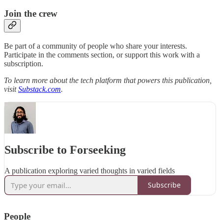
Join the crew
Be part of a community of people who share your interests.
Participate in the comments section, or support this work with a
subscription.
To learn more about the tech platform that powers this publication,
visit
Substack.com
.
Subscribe to Forseeking
A publication exploring varied thoughts in varied fields
Subscribe
People