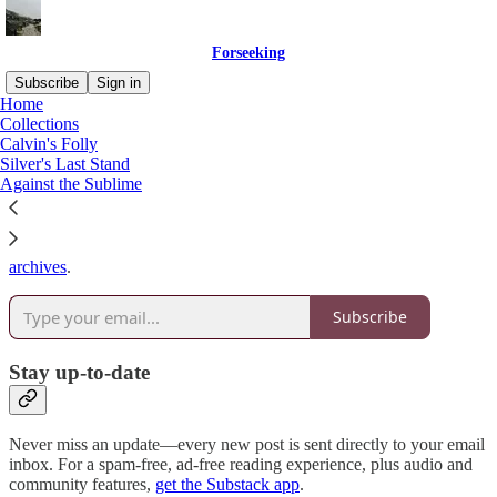
Forseeking
Subscribe
Sign in
Home
Collections
Why subscribe?
Calvin's Folly
Silver's Last Stand
Against the Sublime
Subscribe to get full access to the newsletter and
publication
archives
.
Subscribe
Stay up-to-date
Never miss an update—every new post is sent directly to your email
inbox. For a spam-free, ad-free reading experience, plus audio and
community features,
get the Substack app
.